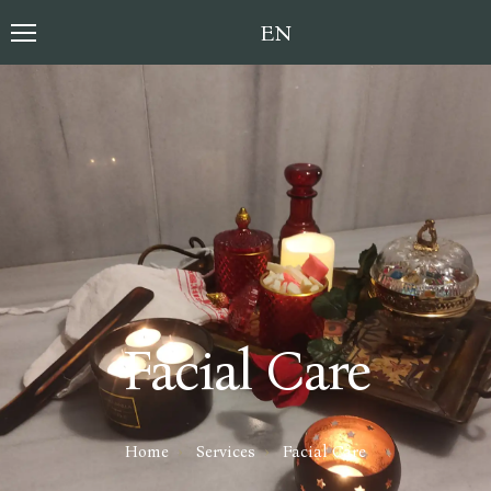
Toggle language sele
Facial Care
Home
Services
Facial Care