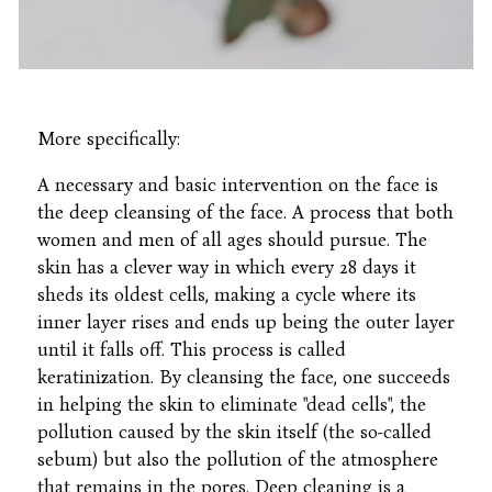
More specifically:
A necessary and basic intervention on the face is
the deep cleansing of the face. A process that both
women and men of all ages should pursue. The
skin has a clever way in which every 28 days it
sheds its oldest cells, making a cycle where its
inner layer rises and ends up being the outer layer
until it falls off. This process is called
keratinization. By cleansing the face, one succeeds
in helping the skin to eliminate "dead cells", the
pollution caused by the skin itself (the so-called
sebum) but also the pollution of the atmosphere
that remains in the pores. Deep cleaning is a