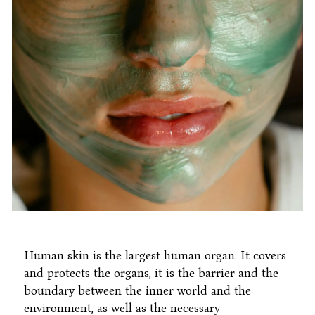
Human skin is the largest human organ. It covers
and protects the organs, it is the barrier and the
boundary between the inner world and the
environment, as well as the necessary