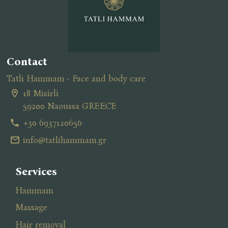
Contact
Tatli Hammam - Face and body care
18 Misirli
59200 Naoussa GREECE
+30 6937120656
info@tatlihammam.gr
Services
Hammam
Massage
Ηair removal