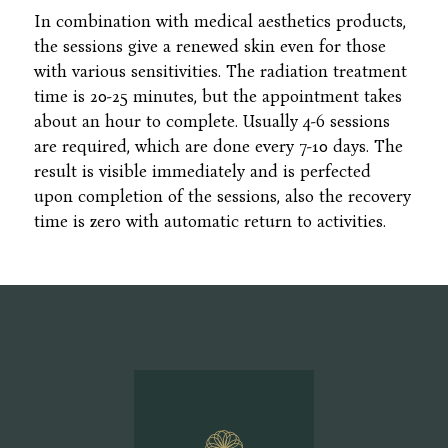
In combination with medical aesthetics products,
the sessions give a renewed skin even for those
with various sensitivities. The radiation treatment
time is 20-25 minutes, but the appointment takes
about an hour to complete. Usually 4-6 sessions
are required, which are done every 7-10 days. The
result is visible immediately and is perfected
upon completion of the sessions, also the recovery
time is zero with automatic return to activities.