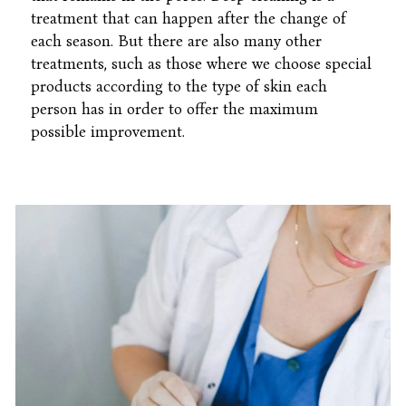
treatment that can happen after the change of
each season. But there are also many other
treatments, such as those where we choose special
products according to the type of skin each
person has in order to offer the maximum
possible improvement.