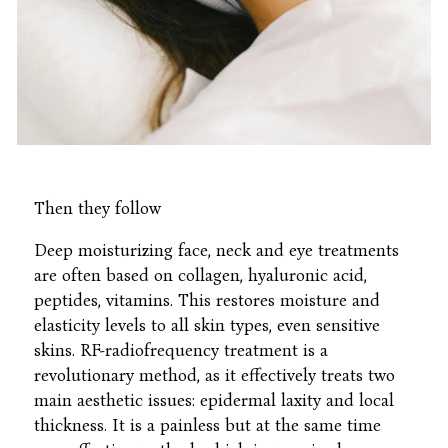
Then they follow
Deep moisturizing face, neck and eye treatments
are often based on collagen, hyaluronic acid,
peptides, vitamins. This restores moisture and
elasticity levels to all skin types, even sensitive
skins. RF-radiofrequency treatment is a
revolutionary method, as it effectively treats two
main aesthetic issues: epidermal laxity and local
thickness. It is a painless but at the same time