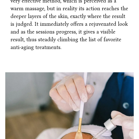
very effective method, which is perceived as a
warm massage, but in reality its action reaches the
deeper layers of the skin, exactly where the result
is judged. It immediately offers a rejuvenated look
and as the sessions progress, it gives a visible
result, thus steadily climbing the list of favorite
anti-aging treatments.