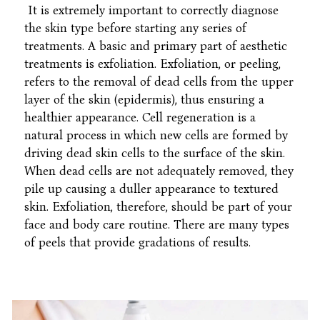
It is extremely important to correctly diagnose
the skin type before starting any series of
treatments. A basic and primary part of aesthetic
treatments is exfoliation. Exfoliation, or peeling,
refers to the removal of dead cells from the upper
layer of the skin (epidermis), thus ensuring a
healthier appearance. Cell regeneration is a
natural process in which new cells are formed by
driving dead skin cells to the surface of the skin.
When dead cells are not adequately removed, they
pile up causing a duller appearance to textured
skin. Exfoliation, therefore, should be part of your
face and body care routine. There are many types
of peels that provide gradations of results.