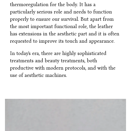
thermoregulation for the body. It has a
particularly serious role and needs to function
properly to ensure our survival. But apart from
the most important functional role, the leather
has extensions in the aesthetic part and it is often
requested to improve its touch and appearance.
In today's era, there are highly sophisticated
treatments and beauty treatments, both
productive with modern protocols, and with the
use of aesthetic machines.