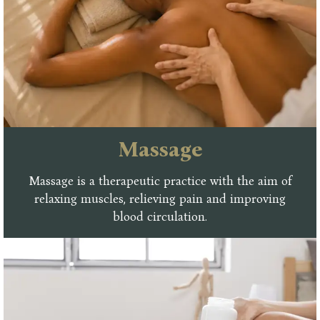
Massage
Massage is a therapeutic practice with the aim of
relaxing muscles, relieving pain and improving
blood circulation.