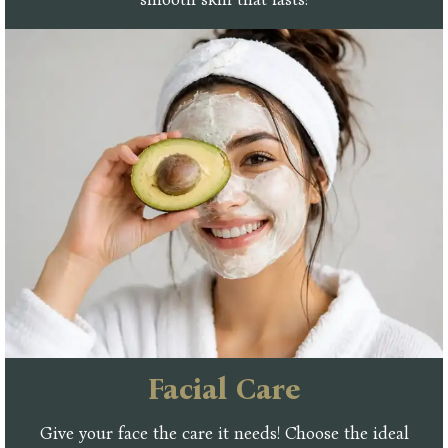
Facial Care
Give your face the care it needs! Choose the ideal