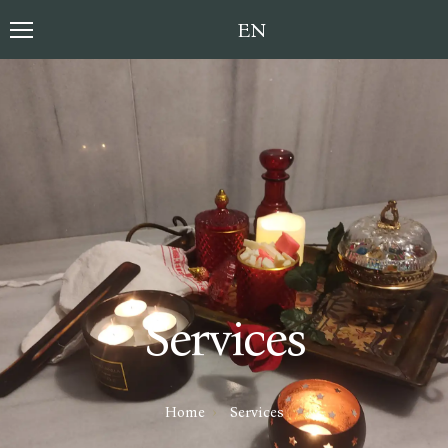
Toggle language sele
Services
Home
Services