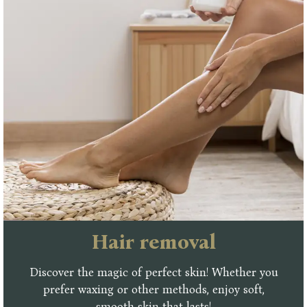
Ηair removal
Discover the magic of perfect skin! Whether you
prefer waxing or other methods, enjoy soft,
smooth skin that lasts!