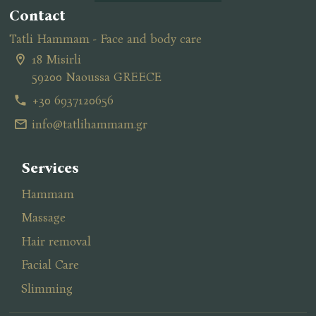
Contact
Tatli Hammam - Face and body care
18 Misirli
59200 Naoussa GREECE
+30 6937120656
info@tatlihammam.gr
Services
Hammam
Massage
Ηair removal
Facial Care
Slimming