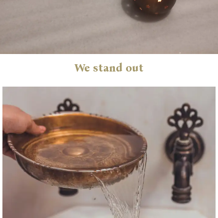
We stand out