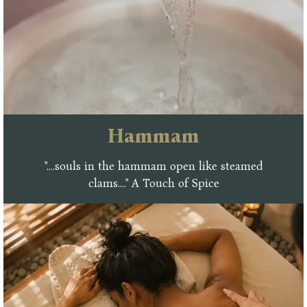
Hammam
"....souls in the hammam open like steamed
clams...." A Touch of Spice