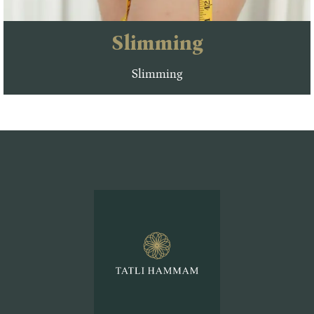
Slimming
Slimming