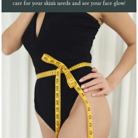
care for your skin's needs and see your face glow!